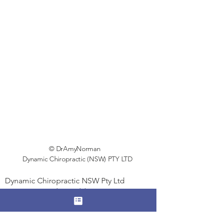
© DrAmyNorman
Dynamic Chiropractic (NSW) PTY LTD
Dynamic Chiropractic NSW Pty Ltd
Suite 254, Level 5, Building 2,
7-11 The Avenue
HURSTVILLE NSW 2220