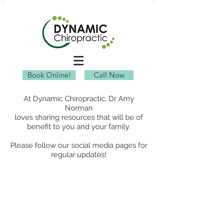
Book Online!
Call Now
At Dynamic Chiropractic, Dr Amy
Norman
loves sharing resources that will be of
benefit to you and your family.
Please follow our social media pages for
regular updates!