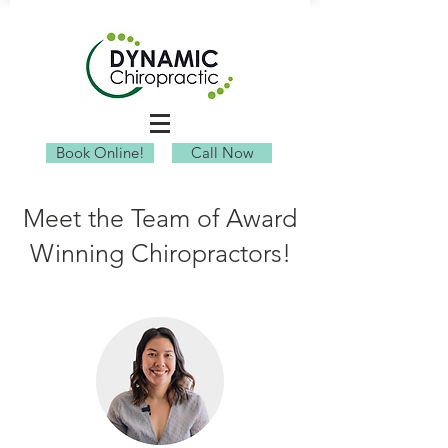
Book Online!
Call Now
Meet the Team of Award
Winning Chiropractors!