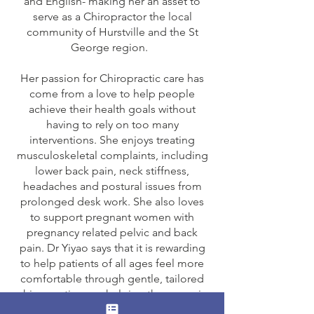
and English- making her an asset to
serve as a Chiropractor the local
community of Hurstville and the St
George region.
Her passion for Chiropractic care has
come from a love to help people
achieve their health goals without
having to rely on too many
interventions. She enjoys treating
musculoskeletal complaints, including
lower back pain, neck stiffness,
headaches and postural issues from
prolonged desk work. She also loves
to support pregnant women with
pregnancy related pelvic and back
pain. Dr Yiyao says that it is rewarding
to help patients of all ages feel more
comfortable through gentle, tailored
chiropractic care, helping them regain
pain-free movement and return