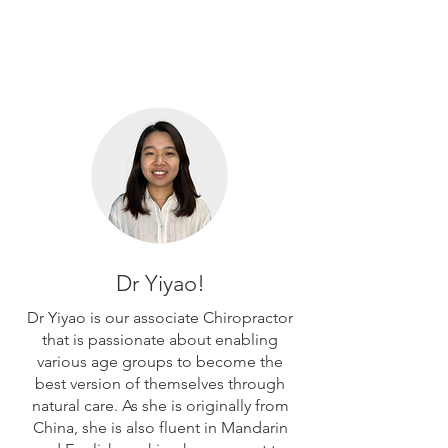
Dr Yiyao!
Dr Yiyao is our associate Chiropractor
that is passionate about enabling
various age groups to become the
best version of themselves through
natural care. As she is originally from
China, she is also fluent in Mandarin