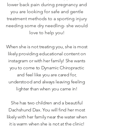
lower back pain during pregnancy and
you are looking for safe and gentle
treatment methods to a sporting injury
needing some dry needling- she would
love to help you!
When she is not treating you, she is most
likely providing educational content on
instagram or with her family! She wants
you to come to Dynamic Chiropractic
and feel like you are cared for,
understood and always leaving feeling
lighter than when you came in!
She has two children and a beautiful
Dachshund Dax. You will find her most
likely with her family near the water when
it is warm when she is not at the clinic!