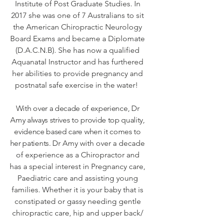
Institute of Post Graduate Studies. In
2017 she was one of 7 Australians to sit
the American Chiropractic Neurology
Board Exams and became a Diplomate
(D.A.C.N.B). She has now a qualified
Aquanatal Instructor and has furthered
her abilities to provide pregnancy and
postnatal safe exercise in the water!
With over a decade of experience, Dr
Amy always strives to provide top quality,
evidence based care when it comes to
her patients.
Dr Amy with over a decade
of experience as a Chiropractor and
has a special interest in Pregnancy care,
Paediatric care and assisting young
families. Whether it is your baby that is
constipated or gassy needing gentle
chiropractic care, hip and upper back/