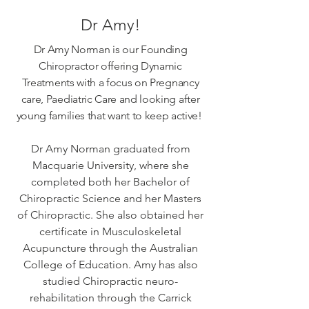
Dr Amy!
Dr Amy Norman is our Founding
Chiropractor offering Dynamic
Treatments with a focus on Pregnancy
care, Paediatric Care and looking after
young families that want to keep active!
Dr Amy Norman graduated from
Macquarie University, where she
completed both her Bachelor of
Chiropractic Science and her Masters
of Chiropractic. She also obtained her
certificate in Musculoskeletal
Acupuncture through the Australian
College of Education. Amy has also
studied Chiropractic neuro-
rehabilitation through the Carrick