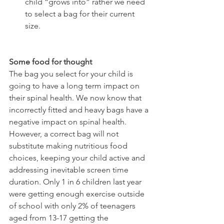
child “grows into” rather we need 
to select a bag for their current 
size.
Some food for thought
The bag you select for your child is 
going to have a long term impact on 
their spinal health. We now know that 
incorrectly fitted and heavy bags have a 
negative impact on spinal health. 
However, a correct bag will not 
substitute making nutritious food 
choices, keeping your child active and 
addressing inevitable screen time 
duration. Only 1 in 6 children last year 
were getting enough exercise outside 
of school with only 2% of teenagers 
aged from 13-17 getting the 