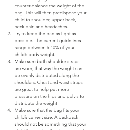
counter-balance the weight of the 
bag. This will then predispose your 
child to shoulder, upper back, 
neck pain and headaches.
Try to keep the bag as light as 
possible. The current guidelines 
range between 6-10% of your 
child’s body weight.
Make sure both shoulder straps 
are worn, that way the weight can 
be evenly distributed along the 
shoulders. Chest and waist straps 
are great to help put more 
pressure on the hips and pelvis to 
distribute the weight!
Make sure that the bag fits your 
child’s current size. A backpack 
should not be something that your 