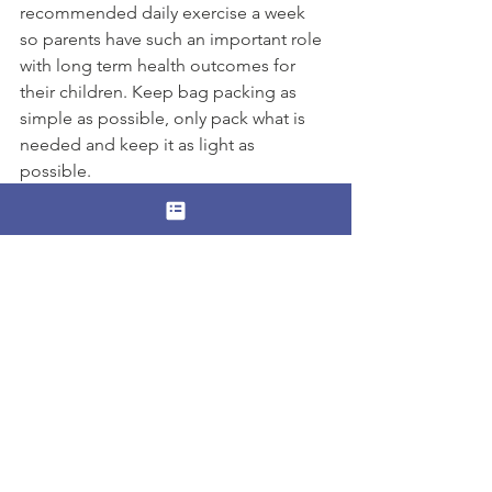
recommended daily exercise a week 
so parents have such an important role 
with long term health outcomes for 
their children. Keep bag packing as 
simple as possible, only pack what is 
needed and keep it as light as 
possible. 
If you are unsure if your bag is fitted 
correctly for your child, Dr Amy 
Norman will be able to check for you at 
no charge, Please call the clinic on 
0407 992 119 and let the team know you 
would like a backpack assessment.