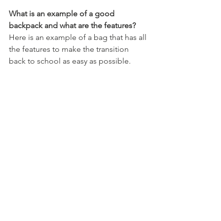
What is an example of a good 
backpack and what are the features?
Here is an example of a bag that has all 
the features to make the transition 
back to school as easy as possible. 