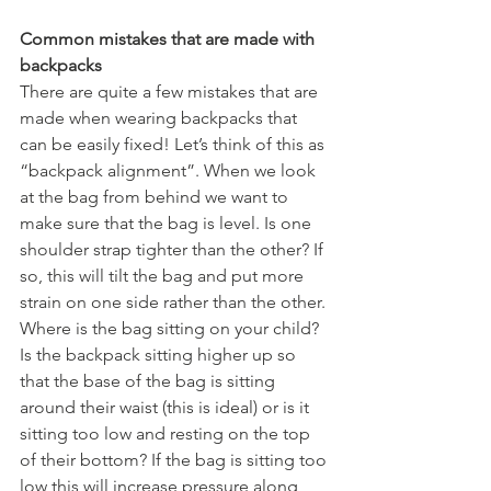
Common mistakes that are made with 
backpacks
There are quite a few mistakes that are 
made when wearing backpacks that 
can be easily fixed! Let’s think of this as 
“backpack alignment”. When we look 
at the bag from behind we want to 
make sure that the bag is level. Is one 
shoulder strap tighter than the other? If 
so, this will tilt the bag and put more 
strain on one side rather than the other. 
Where is the bag sitting on your child? 
Is the backpack sitting higher up so 
that the base of the bag is sitting 
around their waist (this is ideal) or is it 
sitting too low and resting on the top 
of their bottom? If the bag is sitting too 
low this will increase pressure along 