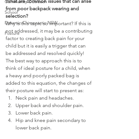
What are common issues that can arise 
Community Outreach
from poor backpack wearing and 
School
selection?
Dynamic Chiropractic NSW
Why is this topic so important? If this is 
not addressed, it may be a contributing 
Posture
factor to creating back pain for your 
child but it is easily a trigger that can 
be addressed and resolved quickly! 
The best way to approach this is to 
think of ideal posture for a child, when 
a heavy and poorly packed bag is 
added to this equation, the changes of 
their posture will start to present as:
Neck pain and headaches.
Upper back and shoulder pain.
Lower back pain.
Hip and knee pain secondary to 
lower back pain.