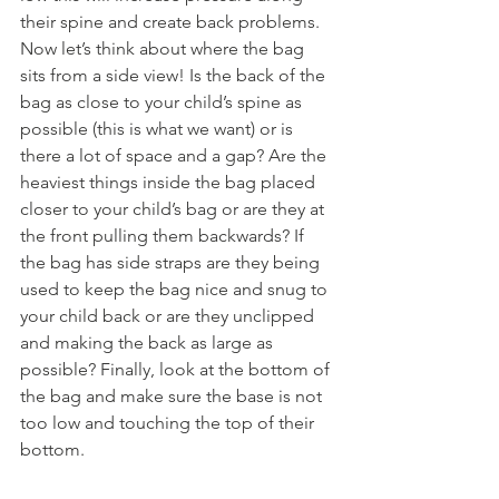
their spine and create back problems. 
Now let’s think about where the bag 
sits from a side view! Is the back of the 
bag as close to your child’s spine as 
possible (this is what we want) or is 
there a lot of space and a gap? Are the 
heaviest things inside the bag placed 
closer to your child’s bag or are they at 
the front pulling them backwards? If 
the bag has side straps are they being 
used to keep the bag nice and snug to 
your child back or are they unclipped 
and making the back as large as 
possible? Finally, look at the bottom of 
the bag and make sure the base is not 
too low and touching the top of their 
bottom.