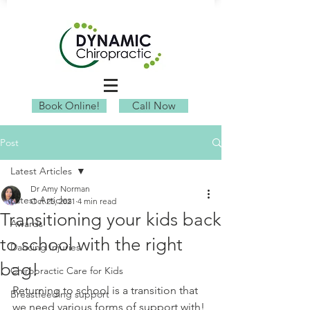
Book Online!
Call Now
Post
Latest Articles
Dr Amy Norman
Latest Articles
Oct 25, 2021
4 min read
Transitioning your kids back
Awards
to school with the right
Dancing Injuries
bag!
Chiropractic Care for Kids
Returning to school is a transition that 
Breastfeeding support
we need various forms of support with! 