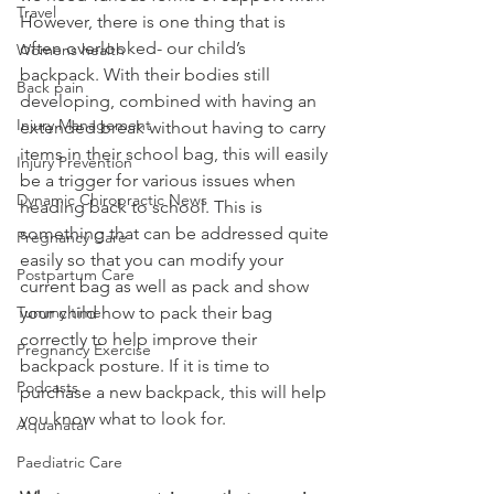
Travel
However, there is one thing that is 
often overlooked- our child’s 
Womens health
backpack. With their bodies still 
Back pain
developing, combined with having an 
Injury Management
extended break without having to carry 
items in their school bag, this will easily 
Injury Prevention
be a trigger for various issues when 
Dynamic Chiropractic News
heading back to school. This is 
something that can be addressed quite 
Pregnancy Care
easily so that you can modify your 
Postpartum Care
current bag as well as pack and show 
Tummy time
your child how to pack their bag 
correctly to help improve their 
Pregnancy Exercise
backpack posture. If it is time to 
Podcasts
purchase a new backpack, this will help 
you know what to look for.
Aquanatal
Paediatric Care