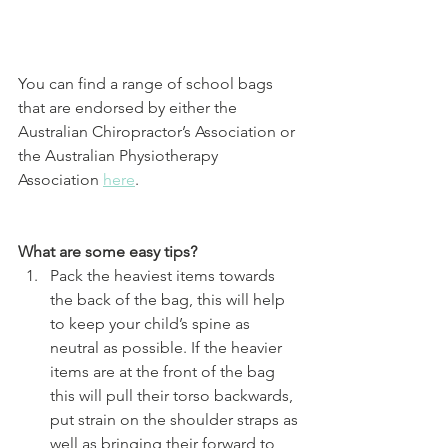
You can find a range of school bags 
that are endorsed by either the 
Australian Chiropractor’s Association or 
the Australian Physiotherapy 
Association 
here
. 
What are some easy tips?
Pack the heaviest items towards 
the back of the bag, this will help 
to keep your child’s spine as 
neutral as possible. If the heavier 
items are at the front of the bag 
this will pull their torso backwards, 
put strain on the shoulder straps as 
well as bringing their forward to 