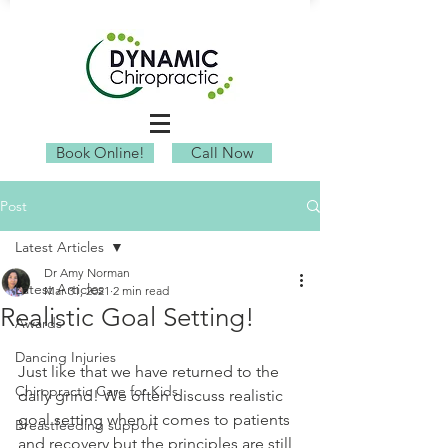
Book Online!
Call Now
Post
Latest Articles
Dr Amy Norman
Latest Articles
Mar 31, 2021
2 min read
Realistic Goal Setting!
Awards
Dancing Injuries
Just like that we have returned to the 
Chiropractic Care for Kids
daily grind! We often discuss realistic 
goal setting when it comes to patients 
Breastfeeding support
and recovery but the principles are still 