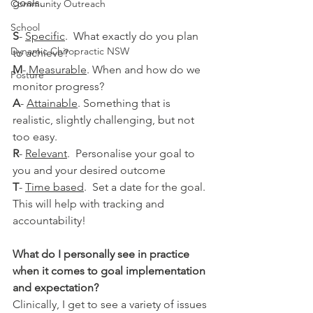
goals.
Community Outreach
School
S
- 
Specific
.  What exactly do you plan 
Dynamic Chiropractic NSW
to achieve?
M
- 
Measurable
. When and how do we 
Posture
monitor progress?
A
- 
Attainable
. Something that is 
realistic, slightly challenging, but not 
too easy.
R
- 
Relevant
.  Personalise your goal to 
you and your desired outcome
T
- 
Time based
.  Set a date for the goal. 
This will help with tracking and 
accountability!
What do I personally see in practice 
when it comes to goal implementation 
and expectation? 
Clinically, I get to see a variety of issues 