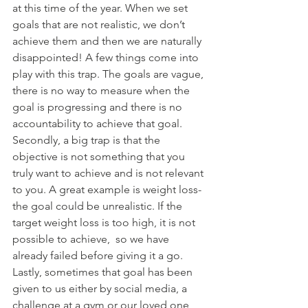
at this time of the year. When we set 
goals that are not realistic, we don’t 
achieve them and then we are naturally 
disappointed! A few things come into 
play with this trap. The goals are vague, 
there is no way to measure when the 
goal is progressing and there is no 
accountability to achieve that goal. 
Secondly, a big trap is that the 
objective is not something that you 
truly want to achieve and is not relevant 
to you. A great example is weight loss- 
the goal could be unrealistic. If the 
target weight loss is too high, it is not 
possible to achieve,  so we have 
already failed before giving it a go. 
Lastly, sometimes that goal has been 
given to us either by social media, a 
challenge at a gym or our loved one 