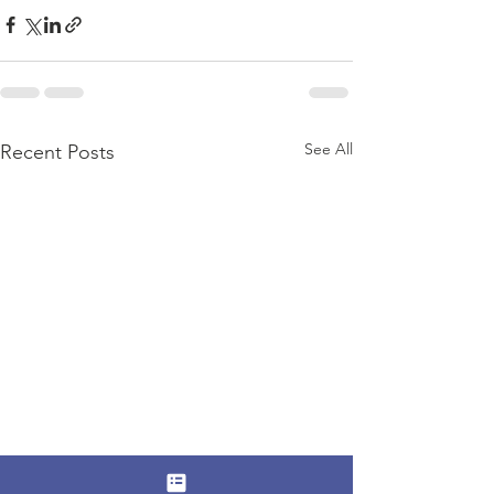
See All
Recent Posts