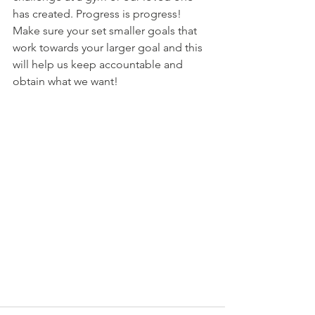
has created. Progress is progress! 
Make sure your set smaller goals that 
work towards your larger goal and this 
will help us keep accountable and 
obtain what we want!