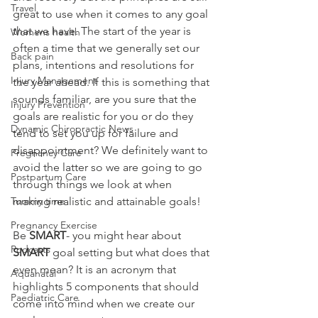
Travel
great to use when it comes to any goal 
that we have. The start of the year is 
Womens health
often a time that we generally set our 
Back pain
plans, intentions and resolutions for 
Injury Management
the year ahead. If this is something that 
sounds familiar, are you sure that the 
Injury Prevention
goals are realistic for you or do they 
Dynamic Chiropractic News
tend to set you up for failure and 
disappointment? We definitely want to 
Pregnancy Care
avoid the latter so we are going to go 
Postpartum Care
through things we look at when 
Tummy time
making realistic and attainable goals!
Pregnancy Exercise
Be 
SMART
- you might hear about 
Podcasts
SMART
 goal setting but what does that 
even mean? It is an acronym that 
Aquanatal
highlights 5 components that should 
Paediatric Care
come into mind when we create our 