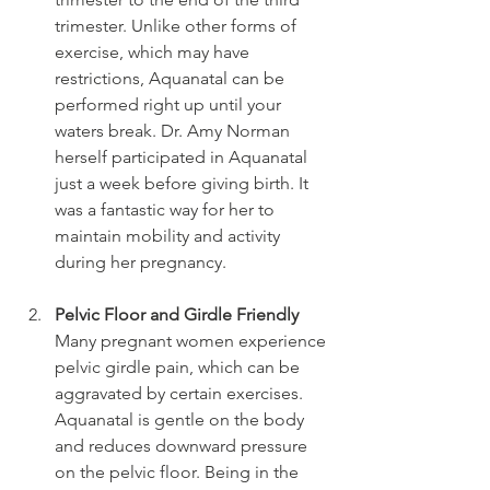
trimester. Unlike other forms of 
exercise, which may have 
restrictions, Aquanatal can be 
performed right up until your 
waters break. Dr. Amy Norman 
herself participated in Aquanatal 
just a week before giving birth. It 
was a fantastic way for her to 
maintain mobility and activity 
during her pregnancy.
Pelvic Floor and Girdle Friendly
Many pregnant women experience 
pelvic girdle pain, which can be 
aggravated by certain exercises. 
Aquanatal is gentle on the body 
and reduces downward pressure 
on the pelvic floor. Being in the 