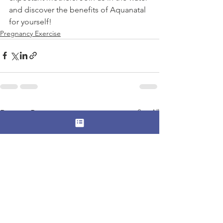
and discover the benefits of Aquanatal 
for yourself!
Pregnancy Exercise
See All
Recent Posts