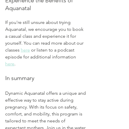
Experience the Benefits of 
Aquanatal
If you're still unsure about trying 
Aquanatal, we encourage you to book 
a casual class and experience it for 
yourself. You can read more about our 
classes 
here
 or listen to a podcast 
episode for additional information 
here
.
In summary
Dynamic Aquanatal offers a unique and 
effective way to stay active during 
pregnancy. With its focus on safety, 
comfort, and mobility, this program is 
tailored to meet the needs of 
expectant mothers. Join us in the water 