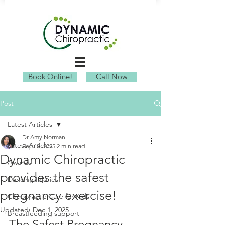
Book Online!
Call Now
Post
Latest Articles
Dr Amy Norman
Latest Articles
Sep 19, 2025
2 min read
Dynamic Chiropractic
Awards
provides the safest
Dancing Injuries
pregnancy exercise!
Chiropractic Care for Kids
Updated:
Dec 1, 2025
Breastfeeding support
The Safest Pregnancy 