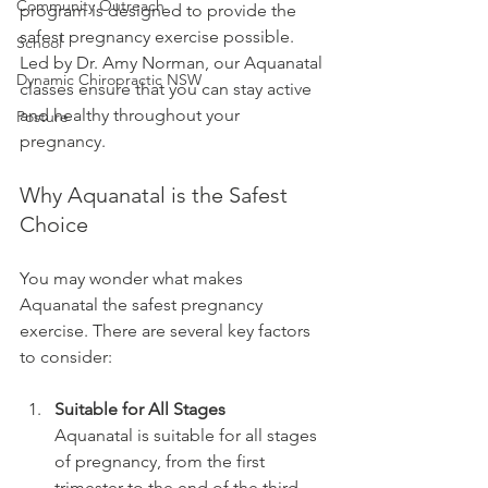
Community Outreach
program is designed to provide the 
safest pregnancy exercise possible. 
School
Led by Dr. Amy Norman, our Aquanatal 
Dynamic Chiropractic NSW
classes ensure that you can stay active 
and healthy throughout your 
Posture
pregnancy.
Why Aquanatal is the Safest 
Choice
You may wonder what makes 
Aquanatal the safest pregnancy 
exercise. There are several key factors 
to consider:
Suitable for All Stages
Aquanatal is suitable for all stages 
of pregnancy, from the first 
trimester to the end of the third 