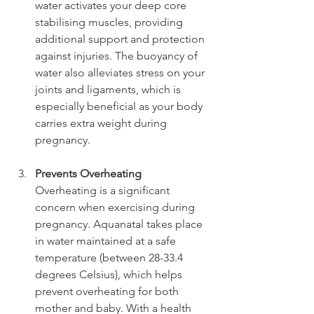
water activates your deep core 
stabilising muscles, providing 
additional support and protection 
against injuries. The buoyancy of 
water also alleviates stress on your 
joints and ligaments, which is 
especially beneficial as your body 
carries extra weight during 
pregnancy.
Prevents Overheating
Overheating is a significant 
concern when exercising during 
pregnancy. Aquanatal takes place 
in water maintained at a safe 
temperature (between 28-33.4 
degrees Celsius), which helps 
prevent overheating for both 
mother and baby. With a health 