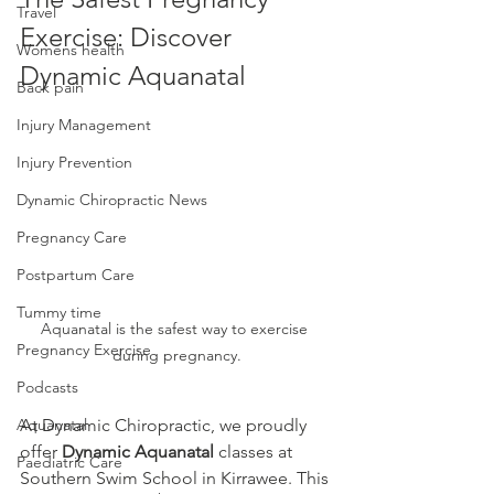
Travel
Exercise: Discover 
Womens health
Dynamic Aquanatal
Back pain
Injury Management
Injury Prevention
Dynamic Chiropractic News
Pregnancy Care
Postpartum Care
Tummy time
Aquanatal is the safest way to exercise 
Pregnancy Exercise
during pregnancy.
Podcasts
At Dynamic Chiropractic, we proudly 
Aquanatal
offer 
Dynamic Aquanatal
 classes at 
Paediatric Care
Southern Swim School in Kirrawee. This 