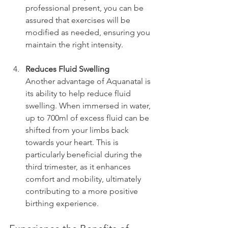
professional present, you can be 
assured that exercises will be 
modified as needed, ensuring you 
maintain the right intensity.
Reduces Fluid Swelling
Another advantage of Aquanatal is 
its ability to help reduce fluid 
swelling. When immersed in water, 
up to 700ml of excess fluid can be 
shifted from your limbs back 
towards your heart. This is 
particularly beneficial during the 
third trimester, as it enhances 
comfort and mobility, ultimately 
contributing to a more positive 
birthing experience.