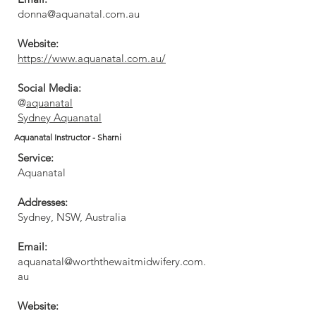
donna@aquanatal.com.au
Website:
https://www.aquanatal.com.au/
Social Media:
@
aquanatal
Sydney Aquanatal
Aquanatal Instructor - Sharni
Service:
Aquanatal
Addresses:
Sydney, NSW, Australia
Email:
aquanatal@worththewaitmidwifery.com.
au
Website: