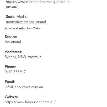
https://www.mermaidmamaaquanatal.c
om.au/
Social Media:
mermaidmamaaquanatal
Aquanatal Instructor - Claire
Service:
Aquanatal
Addresses:
Sydney, NSW, Australia
Phone:
0410 332 917
Email:
info@labourloot.com.au
Website:
https://www.labourloot.com.au/