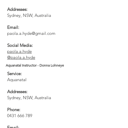
Addresses:
Sydney, NSW, Australia​
Email:
paola.a.hyde@gmail.com
Social Media:
paola.a.hyde
@paola.a.hyde
Aquanatal Instructor - Donna Lohneye
Service:
Aquanatal
Addresses:
Sydney, NSW, Australia
Phone:
0431 666 789
Email: