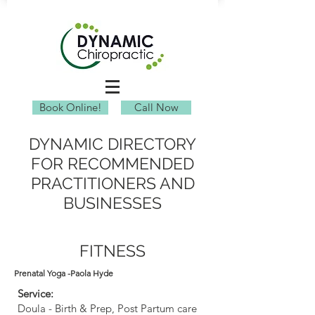
Book Online!
Call Now
DYNAMIC DIRECTORY
FOR RECOMMENDED
PRACTITIONERS AND
BUSINESSES
FITNESS
Prenatal Yoga -Paola Hyde
Service:
Doula - Birth & Prep, Post Partum care