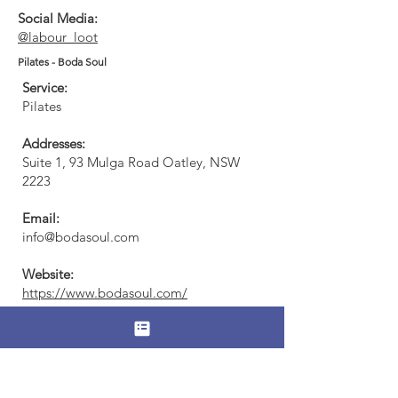
Social Media:
@labour_loot
Pilates - Boda Soul
Service:
Pilates
Addresses:
Suite 1, 93 Mulga Road Oatley, NSW
2223​
Email:
info@bodasoul.com
Website:
https://www.bodasoul.com/
Social Media:
@bodasoulpilates